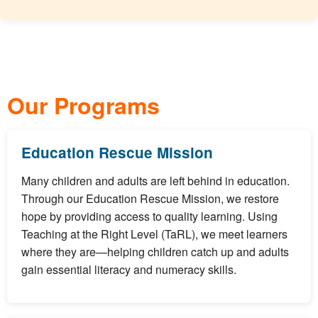
Our Programs
Education Rescue Mission
Many children and adults are left behind in education.
Through our Education Rescue Mission, we restore
hope by providing access to quality learning. Using
Teaching at the Right Level (TaRL), we meet learners
where they are—helping children catch up and adults
gain essential literacy and numeracy skills.