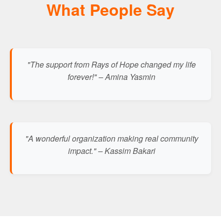
What People Say
"The support from Rays of Hope changed my life
forever!" – Amina Yasmin
"A wonderful organization making real community
impact." – Kassim Bakari