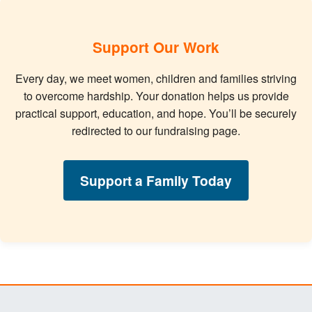
Support Our Work
Every day, we meet women, children and families striving
to overcome hardship. Your donation helps us provide
practical support, education, and hope. You’ll be securely
redirected to our fundraising page.
Support a Family Today