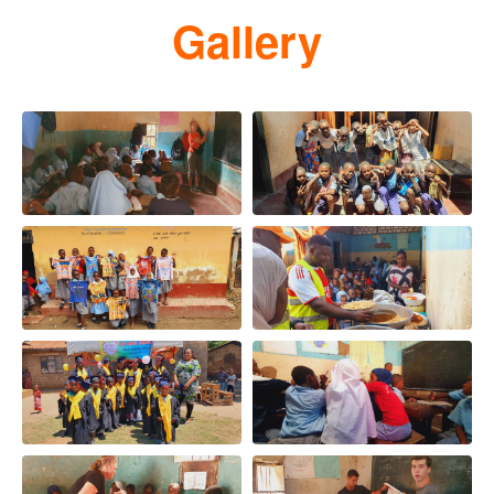
Gallery