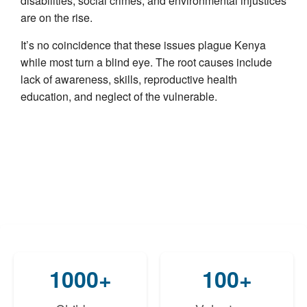
disabilities, social crimes, and environmental injustices
are on the rise.
It’s no coincidence that these issues plague Kenya
while most turn a blind eye. The root causes include
lack of awareness, skills, reproductive health
education, and neglect of the vulnerable.
1000+
100+