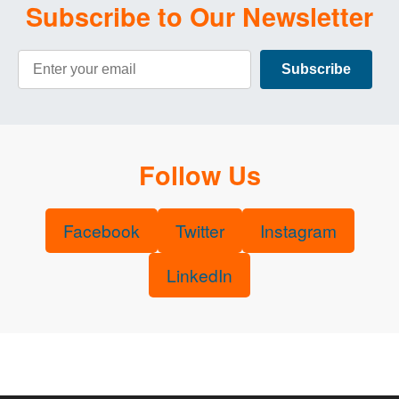
Subscribe to Our Newsletter
Email Address
Subscribe
Follow Us
Facebook
Twitter
Instagram
LinkedIn