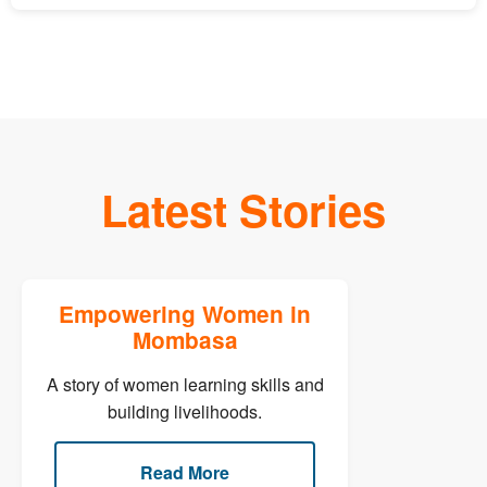
Latest Stories
Empowering Women in
Mombasa
A story of women learning skills and
building livelihoods.
Read More