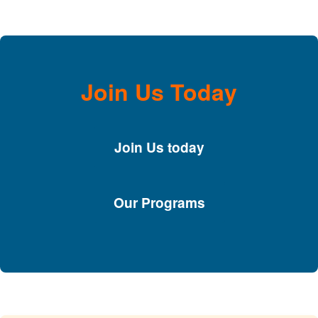
Join Us Today
Join Us today
Our Programs