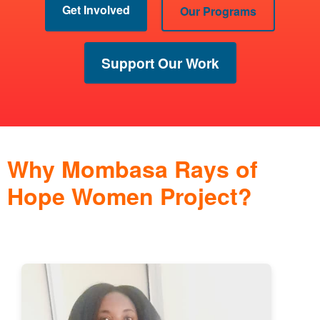
Get Involved
Our Programs
Support Our Work
Why Mombasa Rays of
Hope Women Project?