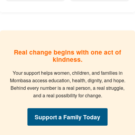
Real change begins with one act of
kindness.
Your support helps women, children, and families in
Mombasa access education, health, dignity, and hope.
Behind every number is a real person, a real struggle,
and a real possibility for change.
Support a Family Today