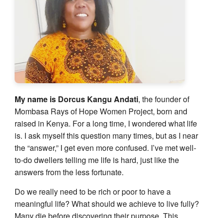
My name is Dorcus Kangu Andati
, the founder of
Mombasa Rays of Hope Women Project, born and
raised in Kenya. For a long time, I wondered what life
is. I ask myself this question many times, but as I near
the “answer,” I get even more confused. I’ve met well-
to-do dwellers telling me life is hard, just like the
answers from the less fortunate.
Do we really need to be rich or poor to have a
meaningful life? What should we achieve to live fully?
Many die before discovering their purpose. This