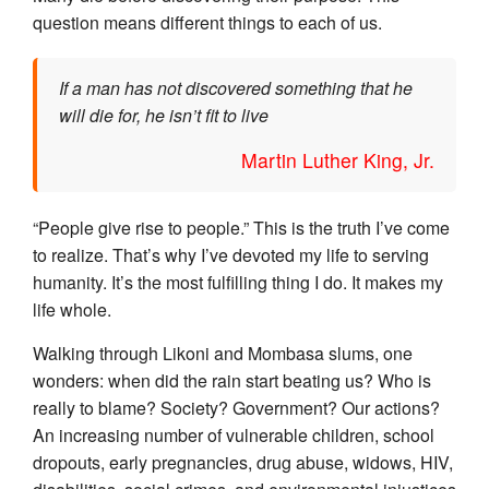
question means different things to each of us.
If a man has not discovered something that he
will die for, he isn’t fit to live
Martin Luther King, Jr.
“People give rise to people.” This is the truth I’ve come
to realize. That’s why I’ve devoted my life to serving
humanity. It’s the most fulfilling thing I do. It makes my
life whole.
Walking through Likoni and Mombasa slums, one
wonders: when did the rain start beating us? Who is
really to blame? Society? Government? Our actions?
An increasing number of vulnerable children, school
dropouts, early pregnancies, drug abuse, widows, HIV,