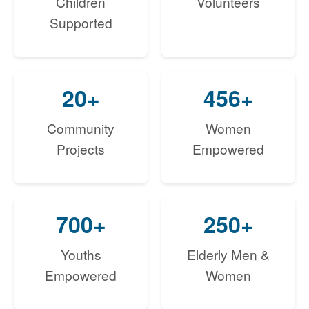
Children
Volunteers
Supported
20+
456+
Community
Women
Projects
Empowered
700+
250+
Youths
Elderly Men &
Empowered
Women