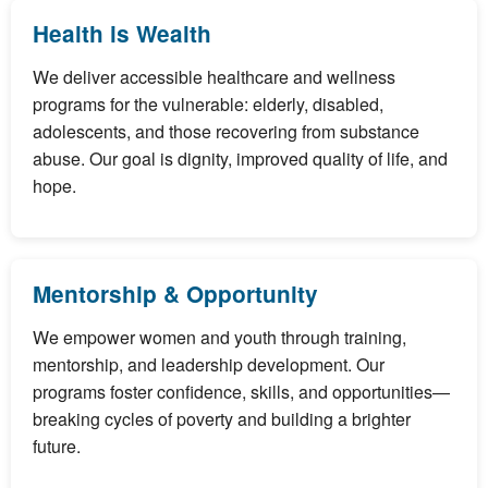
Health is Wealth
We deliver accessible healthcare and wellness
programs for the vulnerable: elderly, disabled,
adolescents, and those recovering from substance
abuse. Our goal is dignity, improved quality of life, and
hope.
Mentorship & Opportunity
We empower women and youth through training,
mentorship, and leadership development. Our
programs foster confidence, skills, and opportunities—
breaking cycles of poverty and building a brighter
future.