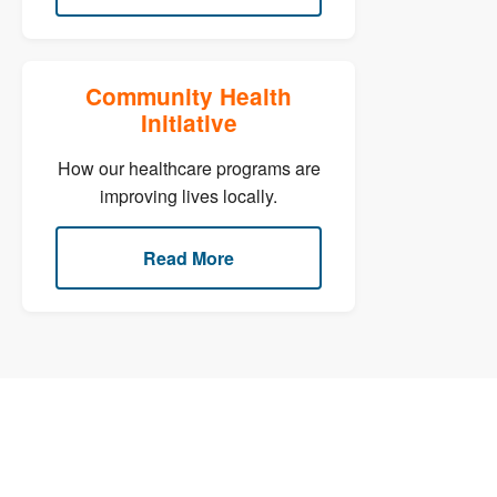
Community Health
Initiative
How our healthcare programs are
improving lives locally.
Read More