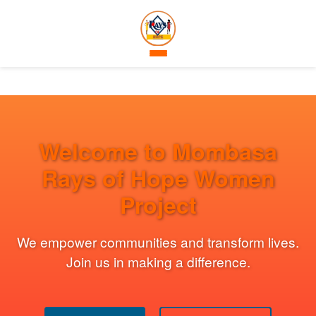
Welcome to Mombasa
Rays of Hope Women
Project
We empower communities and transform lives.
Join us in making a difference.