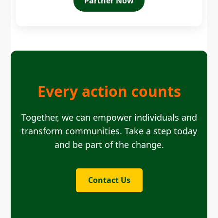
Partner Now
Every action counts
Together, we can empower individuals and
transform communities. Take a step today
and be part of the change.
Contact Us