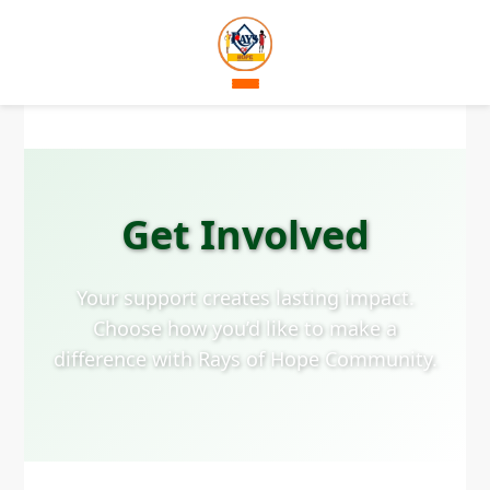
Get Involved
Your support creates lasting impact.
Choose how you’d like to make a
difference with Rays of Hope Community.