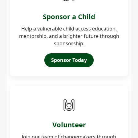
Sponsor a Child
Help a vulnerable child access education,
mentorship, and a brighter future through
sponsorship.
Sponsor Today
🙌
Volunteer
Join our team of changemakers through