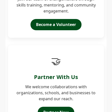
skills training, mentoring, and community
engagement.
Become a Volunteer
🤝
Partner With Us
We welcome collaborations with
organizations, schools, and businesses to
expand our reach.