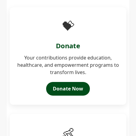
💝
Donate
Your contributions provide education,
healthcare, and empowerment programs to
transform lives.
Donate Now
👶